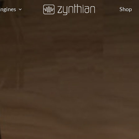
ngines
Shop