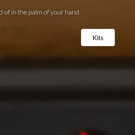
 of in the palm of your hand.
Kits