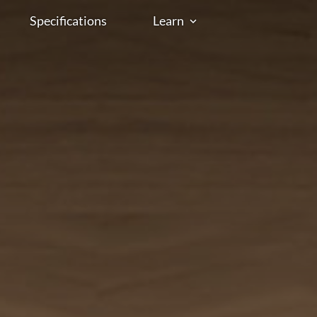
Specifications
Learn