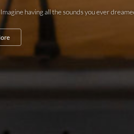
Imagine having all the sounds you ever dreamed
More