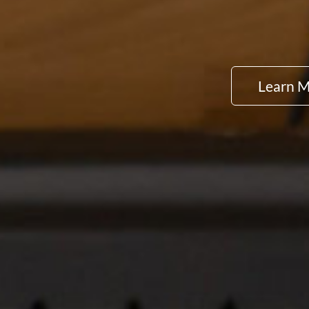
Learn 