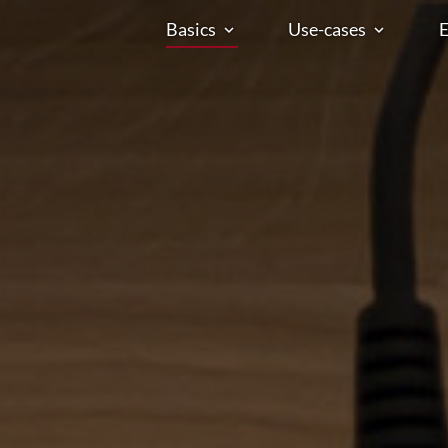
Basics
Use-cases
E