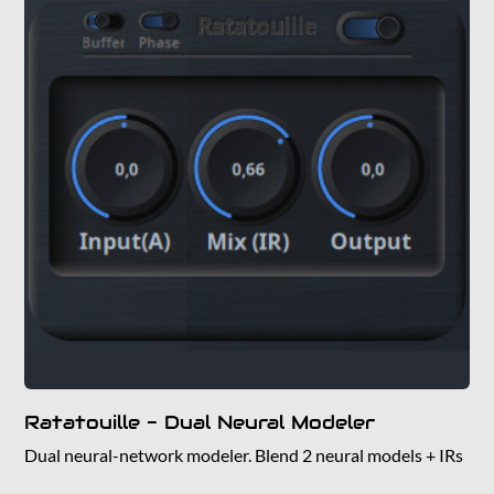
Ratatouille - Dual Neural Modeler
Dual neural-network modeler. Blend 2 neural models + IRs