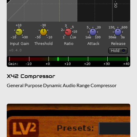
X42 Compressor
General Purpose Dynamic Audio Range Compressor