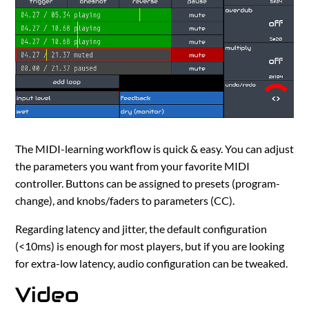
The MIDI-learning workflow is quick & easy. You can adjust
the parameters you want from your favorite MIDI
controller. Buttons can be assigned to presets (program-
change), and knobs/faders to parameters (CC).
Regarding latency and jitter, the default configuration
(<10ms) is enough for most players, but if you are looking
for extra-low latency, audio configuration can be tweaked.
Video