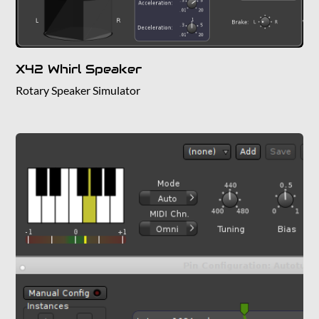
X42 Whirl Speaker
Rotary Speaker Simulator