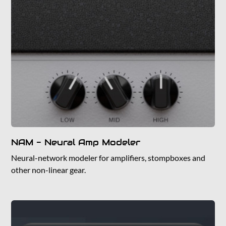
NAM - Neural Amp Modeler
Neural-network modeler for amplifiers, stompboxes and
other non-linear gear.