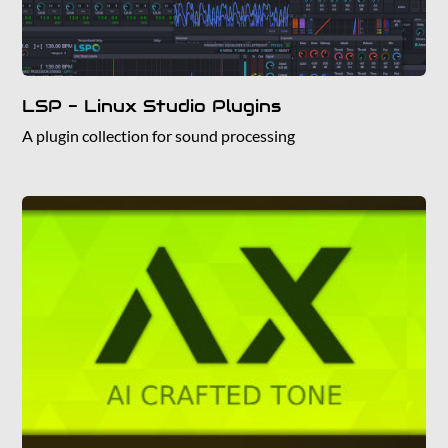
LSP - Linux Studio Plugins
A plugin collection for sound processing