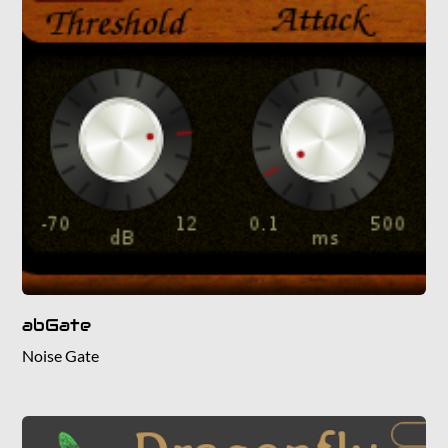
abGate
Noise Gate