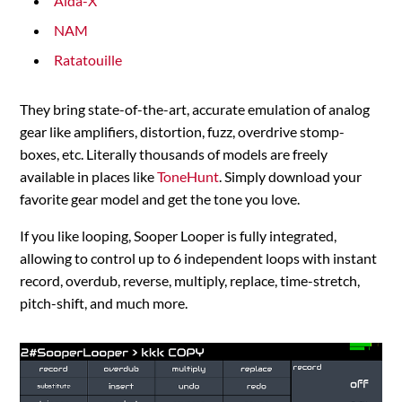
Aida-X
NAM
Ratatouille
They bring state-of-the-art, accurate emulation of analog
gear like amplifiers, distortion, fuzz, overdrive stomp-
boxes, etc. Literally thousands of models are freely
available in places like
ToneHunt
. Simply download your
favorite gear model and get the tone you love.
If you like looping, Sooper Looper is fully integrated,
allowing to control up to 6 independent loops with instant
record, overdub, reverse, multiply, replace, time-stretch,
pitch-shift, and much more.