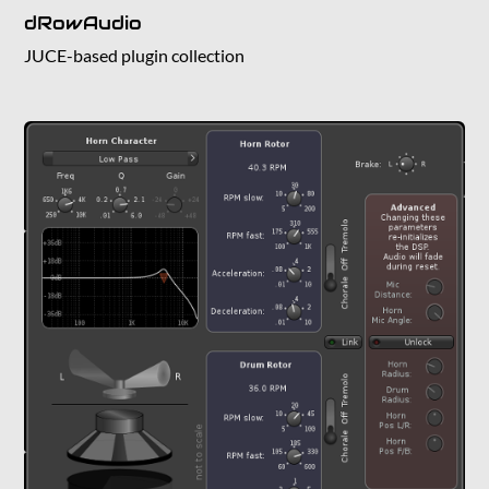
dRowAudio
JUCE-based plugin collection