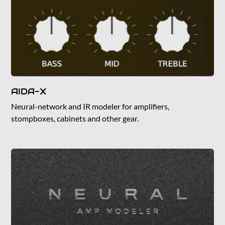
AIDA-X
Neural-network and IR modeler for amplifiers,
stompboxes, cabinets and other gear.