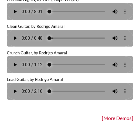
Clean Guitar, by Rodrigo Amaral
Crunch Guitar, by Rodrigo Amaral
Lead Guitar, by Rodrigo Amaral
[More Demos]