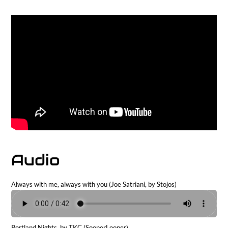
Audio
Always with me, always with you (Joe Satriani, by Stojos)
Portland Nights, by TKC (SooperLooper)