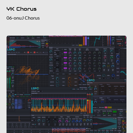
YK Chorus
06-onuJ Chorus