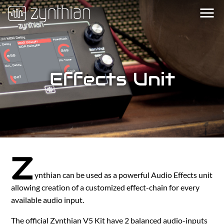
menu
Effects Unit
Z
ynthian can be used as a powerful Audio Effects unit
allowing creation of a customized effect-chain for every
available audio input.
The official Zynthian V5 Kit have 2 balanced audio-inputs