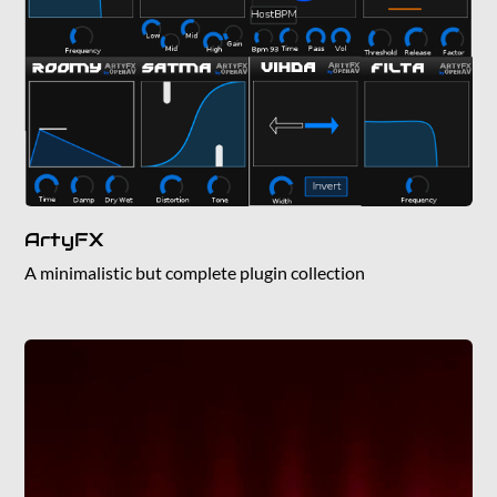
ArtyFX
A minimalistic but complete plugin collection