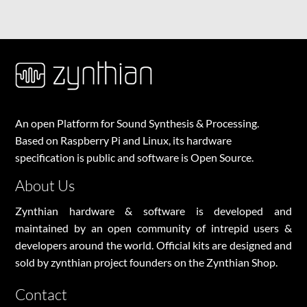
An open Platform for Sound Synthesis & Processing.
Based on Raspberry Pi and Linux, its hardware
specification is public and software is Open Source.
About Us
Zynthian hardware & software is developed and
maintained by an open community of intrepid users &
developers around the world. Official kits are designed and
sold by zynthian project founders on the
Zynthian Shop
.
Contact