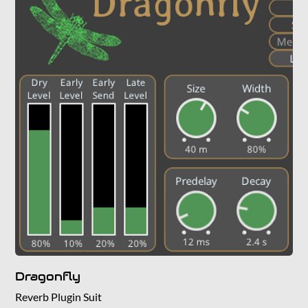
Dragonfly
Reverb Plugin Suit