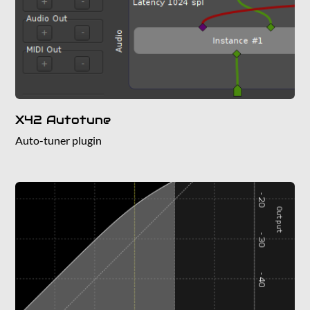
X42 Autotune
Auto-tuner plugin