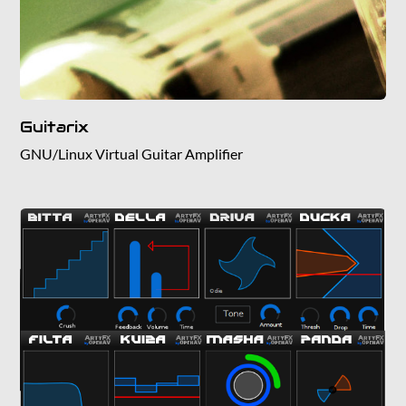
Guitarix
GNU/Linux Virtual Guitar Amplifier