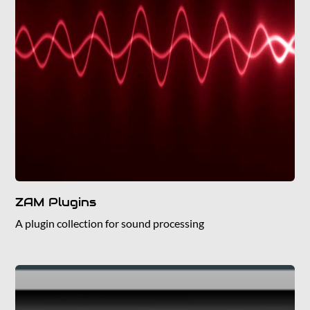
ZAM Plugins
A plugin collection for sound processing