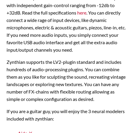
with independent gain-control ranging from -12db to
+32dB. Read the full specifications
here
. You can directly
connect a wide rage of input devices, like dynamic
microphones, electric & acoustic guitars, piezos, line-in, etc.
If you need more audio inputs, you simply connect your
favorite USB audio interface and get all the extra audio
input/output channels you need.
Zynthian supports the LV2-plugin standard and includes
hundreds of audio-processing plugins. You can combine
them as you like for sculpting the sound, recreating vintage
landscapes or exploring new textures. You can have any
number of FX-chains with flexible routing allowing as
simple or complex configuration as desired.
If you are a guitar guy, you will enjoy the 3 neural modelers
included with zynthian: