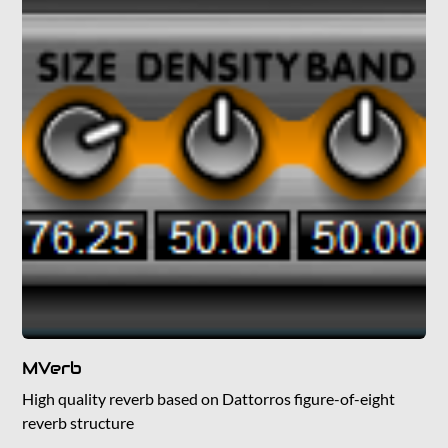
MVerb
High quality reverb based on Dattorros figure-of-eight
reverb structure