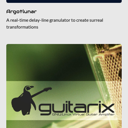
Argotlunar
A real-time delay-line granulator to create surreal
transformations