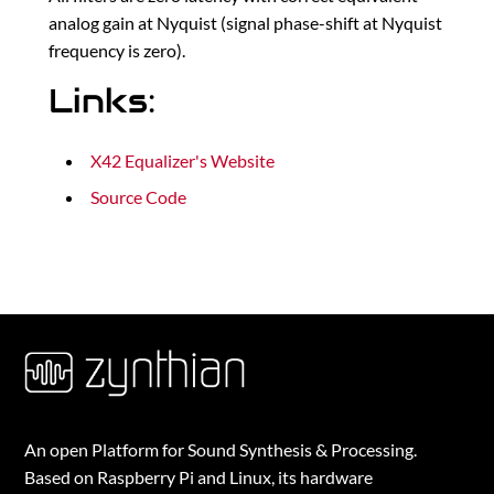
analog gain at Nyquist (signal phase-shift at Nyquist
frequency is zero).
Links:
X42 Equalizer's Website
Source Code
An open Platform for Sound Synthesis & Processing.
Based on Raspberry Pi and Linux, its hardware