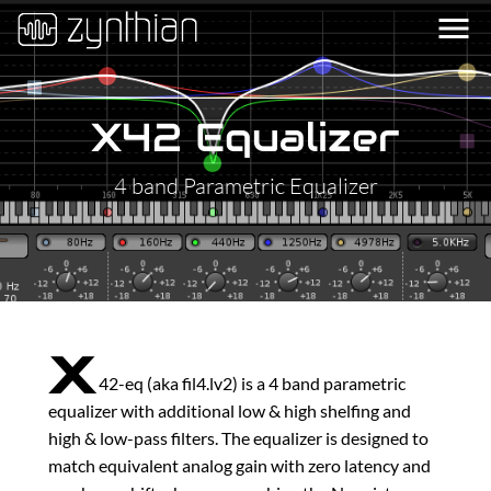
menu
X42 Equalizer
4 band Parametric Equalizer
x
42-eq (aka fil4.lv2) is a 4 band parametric
equalizer with additional low & high shelfing and
high & low-pass filters. The equalizer is designed to
match equivalent analog gain with zero latency and