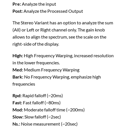
Pre:
Analyze the input
Post:
Analyze the Processed Output
The Stereo Variant has an option to analyze the sum
(All) or Left or Right channel only. The gain knob
allows to align the spectrum, see the scale on the
right-side of the display.
High:
High Frequency Warping, increased resolution
in the lower frequencies.
Med:
Medium Frequency Warping
Bark:
No Frequency Warping, emphasize high
frequencies
Rpd:
Rapid falloff (~20ms)
Fast:
Fast falloff (~80ms)
Mod:
Moderate falloff time (~200ms)
Slow:
Slow falloff (~2sec)
Ns.:
Noise measurement (~20sec)