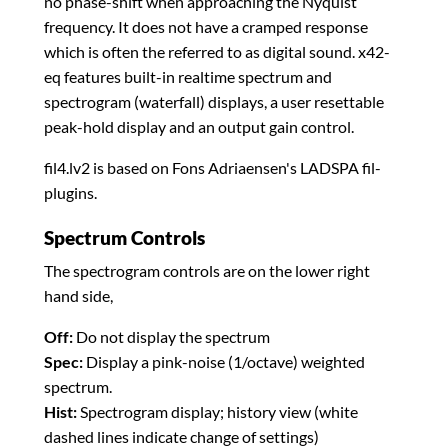
no phase-shift when approaching the Nyquist
frequency. It does not have a cramped response
which is often the referred to as digital sound. x42-
eq features built-in realtime spectrum and
spectrogram (waterfall) displays, a user resettable
peak-hold display and an output gain control.
fil4.lv2 is based on Fons Adriaensen's LADSPA fil-
plugins.
Spectrum Controls
The spectrogram controls are on the lower right
hand side,
Off:
Do not display the spectrum
Spec:
Display a pink-noise (1/octave) weighted
spectrum.
Hist:
Spectrogram display; history view (white
dashed lines indicate change of settings)