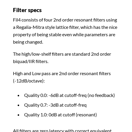
Filter specs
Fil4 consists of four 2nd order resonant filters using
a Regalia-Mitra style lattice filter, which has the nice
property of being stable even while parameters are
being changed.
The high/low-shelf filters are standard 2nd order
biquad/IIR filters.
High and Low pass are 2nd order resonant filters
(-12dB/octave):
Quality 0.0: -6dB at cutoff-freq (no feedback)
Quality 0.7: -3dB at cutoff-freq
Quality 1.0: 0dB at cutoff (resonant)
All filters are zero latency with correct equivalent